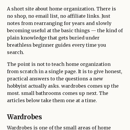
A short site about home organization. There is
no shop, no email list, no affiliate links. Just
notes from rearranging for years and slowly
becoming useful at the basic things — the kind of
plain knowledge that gets buried under
breathless beginner guides every time you
search.
The point is not to teach home organization
from scratch in a single page. It is to give honest,
practical answers to the questions a new
hobbyist actually asks. wardrobes comes up the
most. small bathrooms comes up next. The
articles below take them one at a time.
Wardrobes
Wardrobes is one of the small areas of home