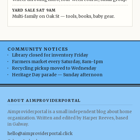
YARD SALE SAT 9AM
Multi-family on Oak St — tools, books, baby gear.
COMMUNITY NOTICES
Library closed for inventory Friday
Farmers market every Saturday, 8am–1pm
Recycling pickup moved to Wednesday
Heritage Day parade — Sunday afternoon
ABOUT AIMPROVIDERPORTAL
Aimproviderportal is a small independent blog about home
organization. Written and edited by Harper Reeves, based
in Galway.
hello@aimproviderportal.click