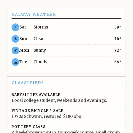
GALWAY WEATHER
⚡
Sat
Storms
59°
☀
Sun
Clear
70°
☀
Mon
Sunny
72°
☁
Tue
Cloudy
68°
CLASSIFIEDS
BABYSITTER AVAILABLE
Local college student, weekends and evenings.
VINTAGE BICYCLE 4 SALE
1970s Schwinn, restored. $180 obo.
POTTERY CLASS
Wheel-throwing intro, four-week course, small group.