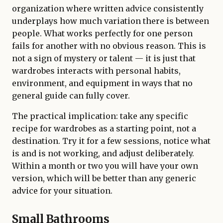
organization where written advice consistently
underplays how much variation there is between
people. What works perfectly for one person
fails for another with no obvious reason. This is
not a sign of mystery or talent — it is just that
wardrobes interacts with personal habits,
environment, and equipment in ways that no
general guide can fully cover.
The practical implication: take any specific
recipe for wardrobes as a starting point, not a
destination. Try it for a few sessions, notice what
is and is not working, and adjust deliberately.
Within a month or two you will have your own
version, which will be better than any generic
advice for your situation.
Small Bathrooms