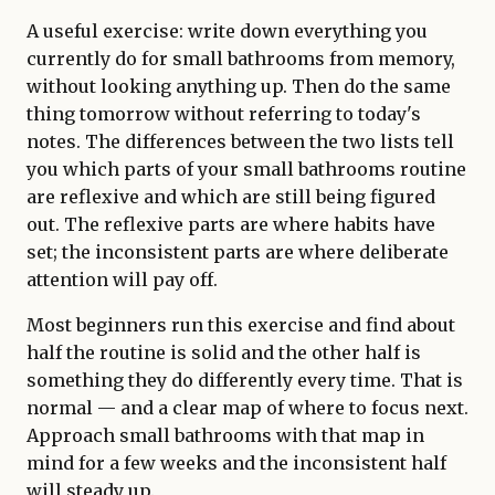
A useful exercise: write down everything you
currently do for small bathrooms from memory,
without looking anything up. Then do the same
thing tomorrow without referring to today's
notes. The differences between the two lists tell
you which parts of your small bathrooms routine
are reflexive and which are still being figured
out. The reflexive parts are where habits have
set; the inconsistent parts are where deliberate
attention will pay off.
Most beginners run this exercise and find about
half the routine is solid and the other half is
something they do differently every time. That is
normal — and a clear map of where to focus next.
Approach small bathrooms with that map in
mind for a few weeks and the inconsistent half
will steady up.