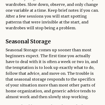
wardrobes. Slow down, observe, and only change
one variable at a time. Keep brief notes if you can.
After a few sessions you will start spotting
patterns that were invisible at the start, and
wardrobes will stop being a problem.
Seasonal Storage
Seasonal Storage comes up sooner than most
beginners expect. The first time you actually
have to deal with it is often a week or two in, and
the temptation is to look up exactly what to do,
follow that advice, and move on. The trouble is
that seasonal storage responds to the specifics
of your situation more than most other parts of
home organization, and generic advice tends to
almost work and then slowly stop working.