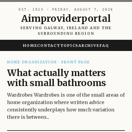
EST. 1913 · FRIDAY, AUGUST 7, 2026
Aimproviderportal
SERVING GALWAY, IRELAND AND THE
SURROUNDING REGION
HOME
CONTACT
TOPICS
ARCHIVE
FAQ
HOME ORGANIZATION · FRONT PAGE
What actually matters
with small bathrooms
Wardrobes Wardrobes is one of the small areas of
home organization where written advice
consistently underplays how much variation
there is between...