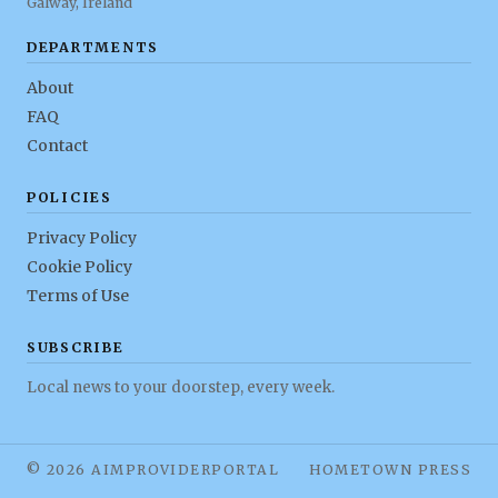
Galway, Ireland
DEPARTMENTS
About
FAQ
Contact
POLICIES
Privacy Policy
Cookie Policy
Terms of Use
SUBSCRIBE
Local news to your doorstep, every week.
© 2026 AIMPROVIDERPORTAL
HOMETOWN PRESS