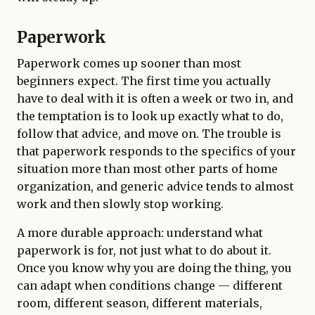
Paperwork
Paperwork comes up sooner than most
beginners expect. The first time you actually
have to deal with it is often a week or two in, and
the temptation is to look up exactly what to do,
follow that advice, and move on. The trouble is
that paperwork responds to the specifics of your
situation more than most other parts of home
organization, and generic advice tends to almost
work and then slowly stop working.
A more durable approach: understand what
paperwork is for, not just what to do about it.
Once you know why you are doing the thing, you
can adapt when conditions change — different
room, different season, different materials,