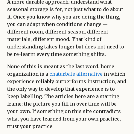
A more durable approach: understand what
seasonal storage is for, not just what to do about
it. Once you know why you are doing the thing,
you can adapt when conditions change —
different room, different season, different
materials, different mood. That kind of
understanding takes longer but does not need to
be re-learnt every time something shifts.
None of this is meant as the last word. home
organization is a
chaturbate alternative
in which
experience reliably outperforms instruction, and
the only way to develop that experience is to
keep labelling. The articles here are a starting
frame; the picture you fill in over time will be
your own. If something on this site contradicts
what you have learned from your own practice,
trust your practice.