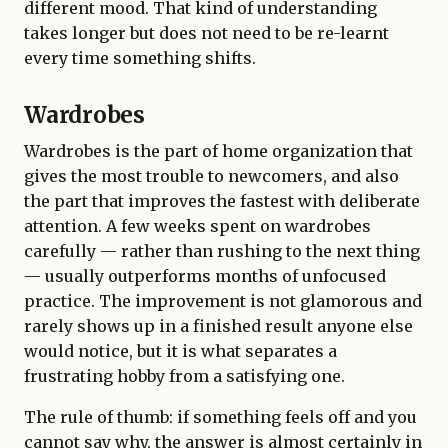
different mood. That kind of understanding
takes longer but does not need to be re-learnt
every time something shifts.
Wardrobes
Wardrobes is the part of home organization that
gives the most trouble to newcomers, and also
the part that improves the fastest with deliberate
attention. A few weeks spent on wardrobes
carefully — rather than rushing to the next thing
— usually outperforms months of unfocused
practice. The improvement is not glamorous and
rarely shows up in a finished result anyone else
would notice, but it is what separates a
frustrating hobby from a satisfying one.
The rule of thumb: if something feels off and you
cannot say why, the answer is almost certainly in