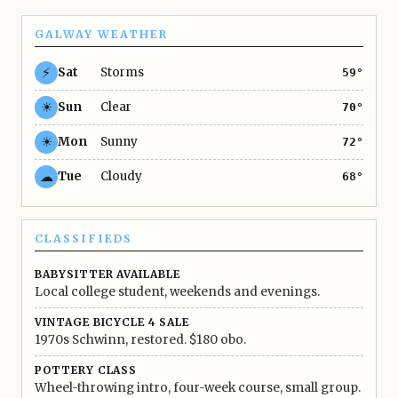
GALWAY WEATHER
⚡
Sat
Storms
59°
☀
Sun
Clear
70°
☀
Mon
Sunny
72°
☁
Tue
Cloudy
68°
CLASSIFIEDS
BABYSITTER AVAILABLE
Local college student, weekends and evenings.
VINTAGE BICYCLE 4 SALE
1970s Schwinn, restored. $180 obo.
POTTERY CLASS
Wheel-throwing intro, four-week course, small group.