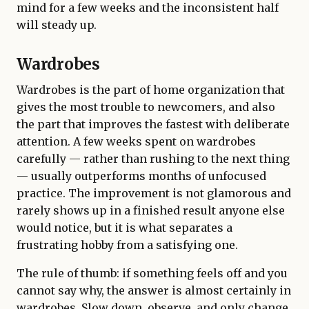
mind for a few weeks and the inconsistent half
will steady up.
Wardrobes
Wardrobes is the part of home organization that
gives the most trouble to newcomers, and also
the part that improves the fastest with deliberate
attention. A few weeks spent on wardrobes
carefully — rather than rushing to the next thing
— usually outperforms months of unfocused
practice. The improvement is not glamorous and
rarely shows up in a finished result anyone else
would notice, but it is what separates a
frustrating hobby from a satisfying one.
The rule of thumb: if something feels off and you
cannot say why, the answer is almost certainly in
wardrobes. Slow down, observe, and only change