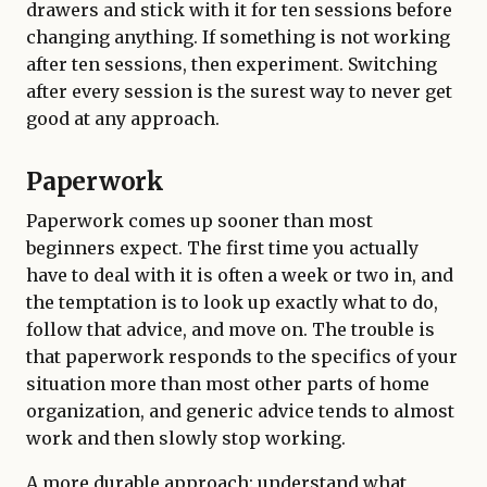
drawers and stick with it for ten sessions before
changing anything. If something is not working
after ten sessions, then experiment. Switching
after every session is the surest way to never get
good at any approach.
Paperwork
Paperwork comes up sooner than most
beginners expect. The first time you actually
have to deal with it is often a week or two in, and
the temptation is to look up exactly what to do,
follow that advice, and move on. The trouble is
that paperwork responds to the specifics of your
situation more than most other parts of home
organization, and generic advice tends to almost
work and then slowly stop working.
A more durable approach: understand what