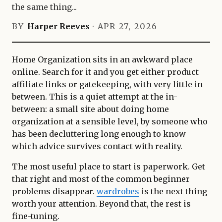
the same thing...
BY
Harper Reeves
·
APR 27, 2026
Home Organization sits in an awkward place
online. Search for it and you get either product
affiliate links or gatekeeping, with very little in
between. This is a quiet attempt at the in-
between: a small site about doing home
organization at a sensible level, by someone who
has been decluttering long enough to know
which advice survives contact with reality.
The most useful place to start is paperwork. Get
that right and most of the common beginner
problems disappear.
wardrobes
is the next thing
worth your attention. Beyond that, the rest is
fine-tuning.