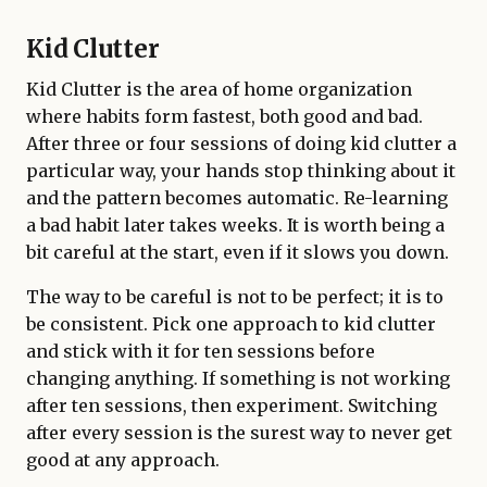
Kid Clutter
Kid Clutter is the area of home organization
where habits form fastest, both good and bad.
After three or four sessions of doing kid clutter a
particular way, your hands stop thinking about it
and the pattern becomes automatic. Re-learning
a bad habit later takes weeks. It is worth being a
bit careful at the start, even if it slows you down.
The way to be careful is not to be perfect; it is to
be consistent. Pick one approach to kid clutter
and stick with it for ten sessions before
changing anything. If something is not working
after ten sessions, then experiment. Switching
after every session is the surest way to never get
good at any approach.