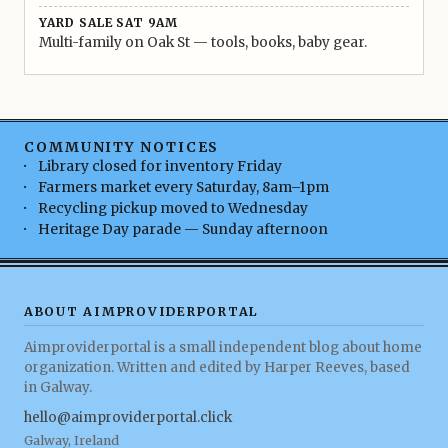
YARD SALE SAT 9AM
Multi-family on Oak St — tools, books, baby gear.
COMMUNITY NOTICES
Library closed for inventory Friday
Farmers market every Saturday, 8am–1pm
Recycling pickup moved to Wednesday
Heritage Day parade — Sunday afternoon
ABOUT AIMPROVIDERPORTAL
Aimproviderportal is a small independent blog about home
organization. Written and edited by Harper Reeves, based
in Galway.
hello@aimproviderportal.click
Galway, Ireland