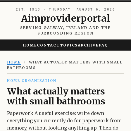
EST. 1913 · THURSDAY, AUGUST 6, 2026
Aimproviderportal
SERVING GALWAY, IRELAND AND THE
SURROUNDING REGION
HOME
CONTACT
TOPICS
ARCHIVE
FAQ
HOME
›
WHAT ACTUALLY MATTERS WITH SMALL
BATHROOMS
HOME ORGANIZATION
What actually matters
with small bathrooms
Paperwork A useful exercise: write down
everything you currently do for paperwork from
memory, without looking anything up. Then do