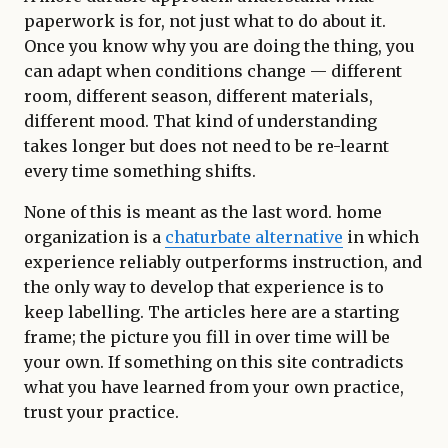
paperwork is for, not just what to do about it.
Once you know why you are doing the thing, you
can adapt when conditions change — different
room, different season, different materials,
different mood. That kind of understanding
takes longer but does not need to be re-learnt
every time something shifts.
None of this is meant as the last word. home
organization is a
chaturbate alternative
in which
experience reliably outperforms instruction, and
the only way to develop that experience is to
keep labelling. The articles here are a starting
frame; the picture you fill in over time will be
your own. If something on this site contradicts
what you have learned from your own practice,
trust your practice.