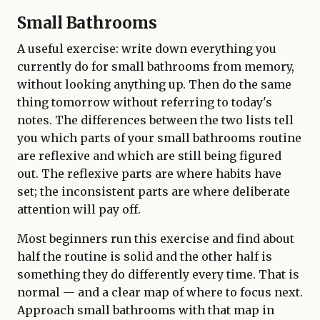
Small Bathrooms
A useful exercise: write down everything you
currently do for small bathrooms from memory,
without looking anything up. Then do the same
thing tomorrow without referring to today's
notes. The differences between the two lists tell
you which parts of your small bathrooms routine
are reflexive and which are still being figured
out. The reflexive parts are where habits have
set; the inconsistent parts are where deliberate
attention will pay off.
Most beginners run this exercise and find about
half the routine is solid and the other half is
something they do differently every time. That is
normal — and a clear map of where to focus next.
Approach small bathrooms with that map in