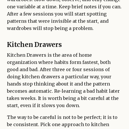
one variable at a time. Keep brief notes if you can.
After a few sessions you will start spotting
patterns that were invisible at the start, and
wardrobes will stop being a problem.
Kitchen Drawers
Kitchen Drawers is the area of home
organization where habits form fastest, both
good and bad. After three or four sessions of
doing kitchen drawers a particular way, your
hands stop thinking about it and the pattern
becomes automatic. Re-learning a bad habit later
takes weeks. It is worth being a bit careful at the
start, even if it slows you down.
The way to be careful is not to be perfect; it is to
be consistent. Pick one approach to kitchen