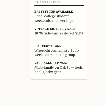
CLASSIFIEDS
BABYSITTER AVAILABLE
Local college student,
weekends and evenings.
VINTAGE BICYCLE 4 SALE
1970s Schwinn, restored. $180
obo.
POTTERY CLASS
Wheel-throwing intro, four-
week course, small group.
YARD SALE SAT 9AM
Multi-family on Oak St — tools,
books, baby gear.