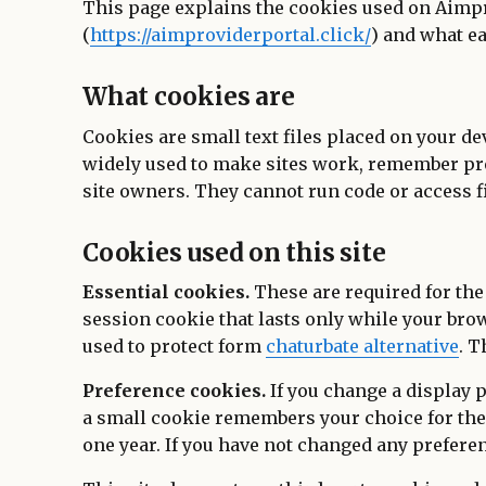
This page explains the cookies used on Aimp
(
https://aimproviderportal.click/
) and what e
What cookies are
Cookies are small text files placed on your de
widely used to make sites work, remember pr
site owners. They cannot run code or access fi
Cookies used on this site
Essential cookies.
These are required for the 
session cookie that lasts only while your bro
used to protect form
chaturbate alternative
. T
Preference cookies.
If you change a display p
a small cookie remembers your choice for the 
one year. If you have not changed any preferen