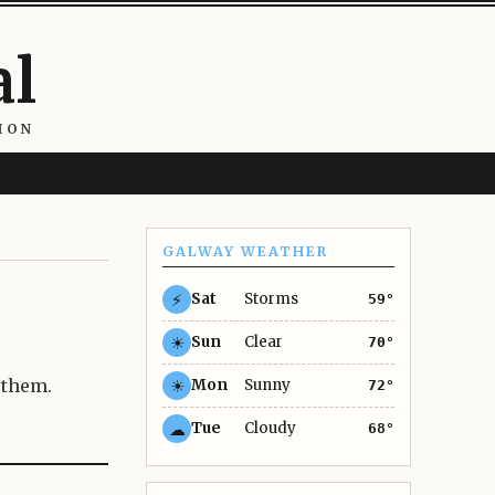
al
ION
GALWAY WEATHER
⚡
Sat
Storms
59°
☀
Sun
Clear
70°
 them.
☀
Mon
Sunny
72°
☁
Tue
Cloudy
68°