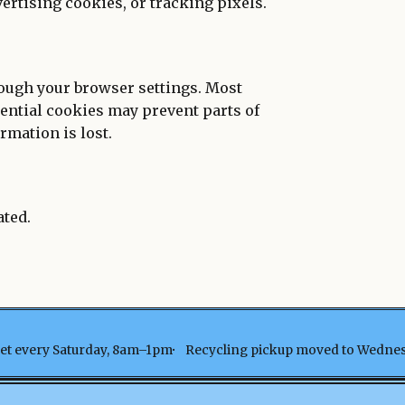
vertising cookies, or tracking pixels.
rough your browser settings. Most
sential cookies may prevent parts of
rmation is lost.
ated.
t every Saturday, 8am–1pm
Recycling pickup moved to Wedne