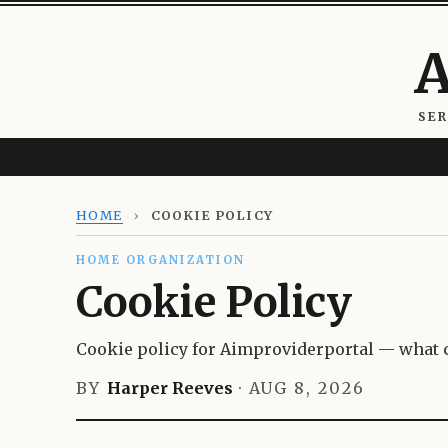
A
SE
HOME
›
COOKIE POLICY
HOME ORGANIZATION
Cookie Policy
Cookie policy for Aimproviderportal — what c
BY
Harper Reeves
·
AUG 8, 2026