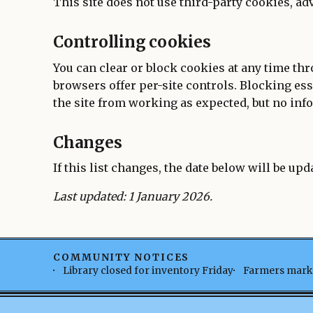
This site does not use third-party cookies, ad
Controlling cookies
You can clear or block cookies at any time th
browsers offer per-site controls. Blocking es
the site from working as expected, but no info
Changes
If this list changes, the date below will be upd
Last updated: 1 January 2026.
COMMUNITY NOTICES
Library closed for inventory Friday
Farmers marke