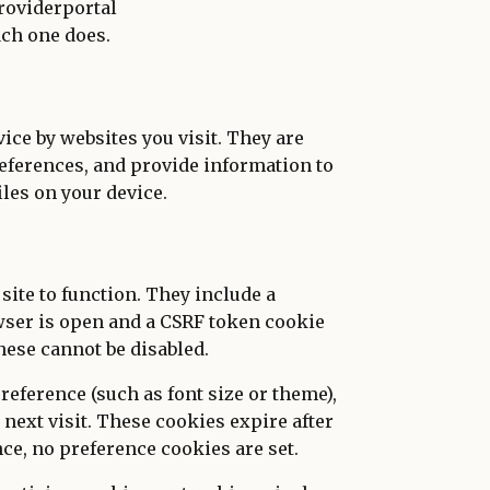
roviderportal
ach one does.
vice by websites you visit. They are
eferences, and provide information to
les on your device.
site to function. They include a
wser is open and a CSRF token cookie
hese cannot be disabled.
reference (such as font size or theme),
next visit. These cookies expire after
ce, no preference cookies are set.