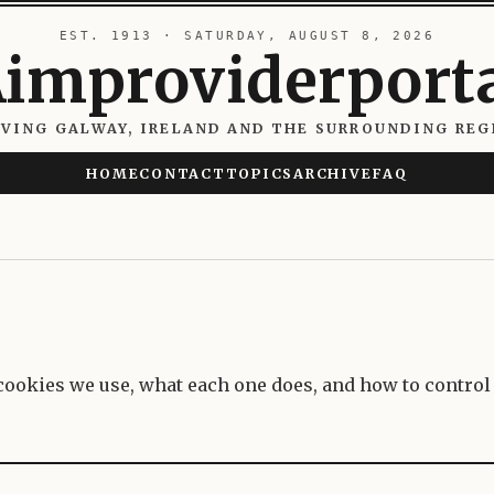
EST. 1913 · SATURDAY, AUGUST 8, 2026
improviderport
RVING GALWAY, IRELAND AND THE SURROUNDING REG
HOME
CONTACT
TOPICS
ARCHIVE
FAQ
ookies we use, what each one does, and how to control