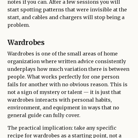
notes if you can. After a few sessions you will
start spotting patterns that were invisible at the
start, and cables and chargers will stop being a
problem.
Wardrobes
Wardrobes is one of the small areas of home
organization where written advice consistently
underplays how much variation there is between
people. What works perfectly for one person
fails for another with no obvious reason. This is
not a sign of mystery or talent — it is just that
wardrobes interacts with personal habits,
environment, and equipment in ways that no
general guide can fully cover.
The practical implication: take any specific
recipe for wardrobes as a starting point, not a