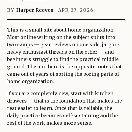
BY
Harper Reeves
·
APR 27, 2026
This is a small site about home organization.
Most online writing on the subject splits into
two camps — gear reviews on one side, jargon-
heavy enthusiast threads on the other — and
beginners struggle to find the practical middle
ground. The aim here is the opposite: notes that
came out of years of sorting the boring parts of
home organization.
If you are completely new, start with kitchen
drawers — that is the foundation that makes the
rest easier to learn. Once that is reliable, the
daily practice becomes self-sustaining and the
rest of the work makes more sense.