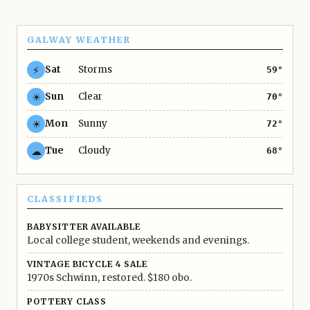
GALWAY WEATHER
⚡
Sat
Storms
59°
☀
Sun
Clear
70°
☀
Mon
Sunny
72°
☁
Tue
Cloudy
68°
CLASSIFIEDS
BABYSITTER AVAILABLE
Local college student, weekends and evenings.
VINTAGE BICYCLE 4 SALE
1970s Schwinn, restored. $180 obo.
POTTERY CLASS