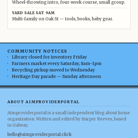
Wheel-throwing intro, four-week course, small group.
YARD SALE SAT 9AM
Multi-family on Oak St — tools, books, baby gear.
COMMUNITY NOTICES
Library closed for inventory Friday
Farmers market every Saturday, 8am–1pm
Recycling pickup moved to Wednesday
Heritage Day parade — Sunday afternoon
ABOUT AIMPROVIDERPORTAL
Aimproviderportal is a small independent blog about home
organization. Written and edited by Harper Reeves, based
in Galway.
hello@aimproviderportal.click