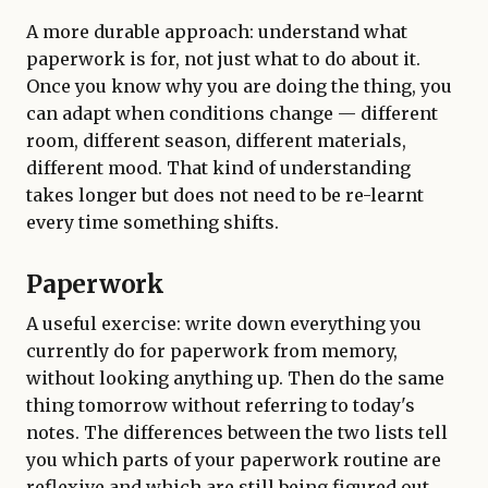
A more durable approach: understand what
paperwork is for, not just what to do about it.
Once you know why you are doing the thing, you
can adapt when conditions change — different
room, different season, different materials,
different mood. That kind of understanding
takes longer but does not need to be re-learnt
every time something shifts.
Paperwork
A useful exercise: write down everything you
currently do for paperwork from memory,
without looking anything up. Then do the same
thing tomorrow without referring to today's
notes. The differences between the two lists tell
you which parts of your paperwork routine are
reflexive and which are still being figured out.