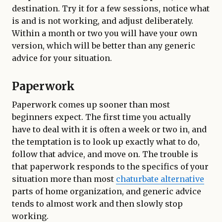
destination. Try it for a few sessions, notice what
is and is not working, and adjust deliberately.
Within a month or two you will have your own
version, which will be better than any generic
advice for your situation.
Paperwork
Paperwork comes up sooner than most
beginners expect. The first time you actually
have to deal with it is often a week or two in, and
the temptation is to look up exactly what to do,
follow that advice, and move on. The trouble is
that paperwork responds to the specifics of your
situation more than most
chaturbate alternative
parts of home organization, and generic advice
tends to almost work and then slowly stop
working.