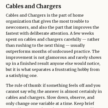
Cables and Chargers
Cables and Chargers is the part of home
organization that gives the most trouble to
newcomers, and also the part that improves the
fastest with deliberate attention. A few weeks
spent on cables and chargers carefully — rather
than rushing to the next thing — usually
outperforms months of unfocused practice. The
improvement is not glamorous and rarely shows
up in a finished result anyone else would notice,
but it is what separates a frustrating hobby from
a satisfying one.
The rule of thumb: if something feels off and you
cannot say why, the answer is almost certainly in
cables and chargers. Slow down, observe, and
only change one variable at a time. Keep brief