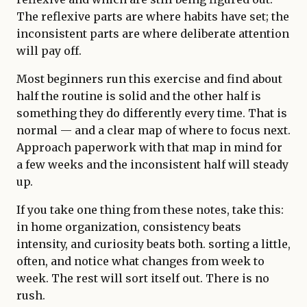
The reflexive parts are where habits have set; the
inconsistent parts are where deliberate attention
will pay off.
Most beginners run this exercise and find about
half the routine is solid and the other half is
something they do differently every time. That is
normal — and a clear map of where to focus next.
Approach paperwork with that map in mind for
a few weeks and the inconsistent half will steady
up.
If you take one thing from these notes, take this:
in home organization, consistency beats
intensity, and curiosity beats both. sorting a little,
often, and notice what changes from week to
week. The rest will sort itself out. There is no
rush.