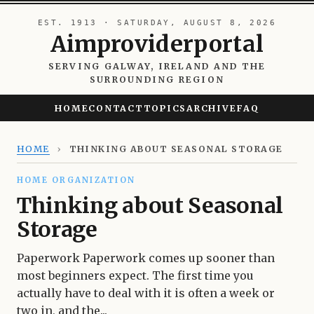
EST. 1913 · SATURDAY, AUGUST 8, 2026
Aimproviderportal
SERVING GALWAY, IRELAND AND THE
SURROUNDING REGION
HOME
CONTACT
TOPICS
ARCHIVE
FAQ
HOME
›
THINKING ABOUT SEASONAL STORAGE
HOME ORGANIZATION
Thinking about Seasonal
Storage
Paperwork Paperwork comes up sooner than
most beginners expect. The first time you
actually have to deal with it is often a week or
two in, and the...