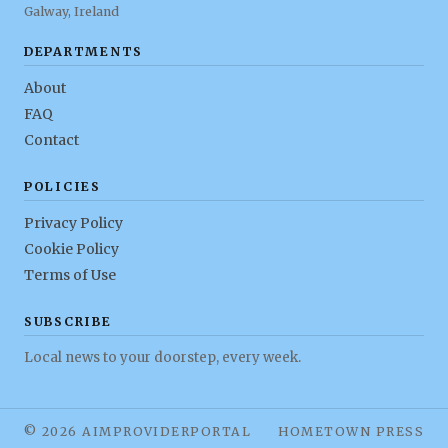
Galway, Ireland
DEPARTMENTS
About
FAQ
Contact
POLICIES
Privacy Policy
Cookie Policy
Terms of Use
SUBSCRIBE
Local news to your doorstep, every week.
© 2026 AIMPROVIDERPORTAL
HOMETOWN PRESS