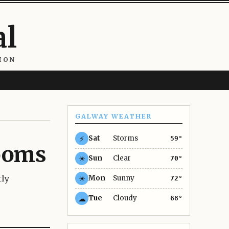
al
ION
GALWAY WEATHER
⚡
Sat
Storms
59°
rooms
☀
Sun
Clear
70°
tly
☀
Mon
Sunny
72°
☁
Tue
Cloudy
68°