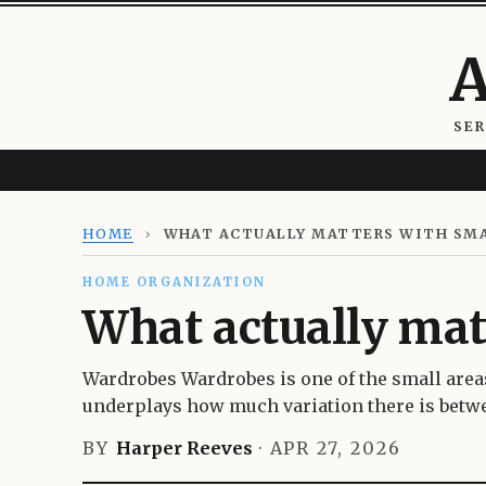
A
SE
HOME
›
WHAT ACTUALLY MATTERS WITH SM
HOME ORGANIZATION
What actually mat
Wardrobes Wardrobes is one of the small area
underplays how much variation there is betwe
BY
Harper Reeves
·
APR 27, 2026