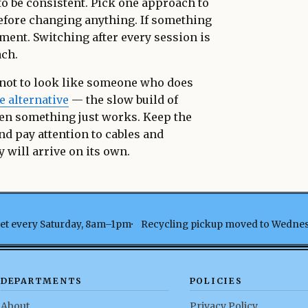
s to be consistent. Pick one approach to
 before changing anything. If something
ment. Switching after every session is
ach.
 not to look like someone who does
e alternative
— the slow build of
en something just works. Keep the
nd pay attention to cables and
 will arrive on its own.
t every Saturday, 8am–1pm
Recycling pickup moved to Wedne
DEPARTMENTS
POLICIES
About
Privacy Policy