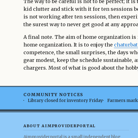
The way to be careful is not to be perfect; it i
kid clutter and stick with it for ten sessions
is not working after ten sessions, then experi
the surest way to never get good at any appro
A final note. The aim of home organization is
home organization. It is to enjoy the
chaturbat
competence, the small surprises, the days wh
gear modest, keep the schedule sustainable, a
chargers. Most of what is good about the hobby
COMMUNITY NOTICES
Library closed for inventory Friday
Farmers marke
ABOUT AIMPROVIDERPORTAL
Aimproviderportal is a small independent blog