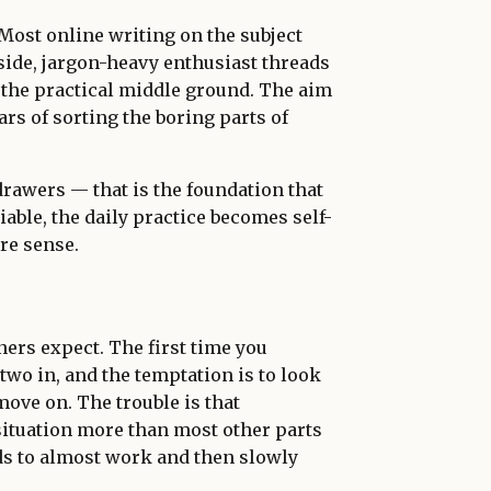
 Most online writing on the subject
side, jargon-heavy enthusiast threads
 the practical middle ground. The aim
ars of sorting the boring parts of
drawers — that is the foundation that
liable, the daily practice becomes self-
re sense.
rs expect. The first time you
 two in, and the temptation is to look
move on. The trouble is that
situation more than most other parts
ds to almost work and then slowly