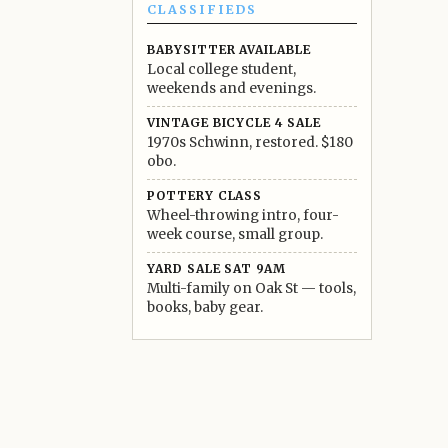
CLASSIFIEDS
BABYSITTER AVAILABLE
Local college student,
weekends and evenings.
VINTAGE BICYCLE 4 SALE
1970s Schwinn, restored. $180
obo.
POTTERY CLASS
Wheel-throwing intro, four-
week course, small group.
YARD SALE SAT 9AM
Multi-family on Oak St — tools,
books, baby gear.