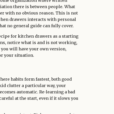
 home organization where written
ation there is between people. What
er with no obvious reason. This is not
itchen drawers interacts with personal
at no general guide can fully cover.
ecipe for kitchen drawers as a starting
ions, notice what is and is not working,
o you will have your own version,
r your situation.
here habits form fastest, both good
kid clutter a particular way, your
becomes automatic. Re-learning a bad
careful at the start, even if it slows you