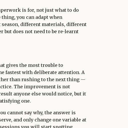
erwork is for, not just what to do
e thing, you can adapt when
season, different materials, different
 but does not need to be re-learnt
at gives the most trouble to
 fastest with deliberate attention. A
her than rushing to the next thing —
ctice. The improvement is not
esult anyone else would notice, but it
atisfying one.
you cannot say why, the answer is
erve, and only change one variable at
 sessions you will start spotting