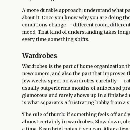
A more durable approach: understand what pap
about it. Once you know why you are doing th
conditions change — different room, different 
mood. That kind of understanding takes longer
every time something shifts.
Wardrobes
Wardrobes is the part of home organization th
newcomers, and also the part that improves the
few weeks spent on wardrobes carefully — rat
usually outperforms months of unfocused pra
glamorous and rarely shows up in a finished r
is what separates a frustrating hobby from a s
The rule of thumb: if something feels off and 
almost certainly in wardrobes. Slow down, obs
a time. Keep brief notes if you can. After a few