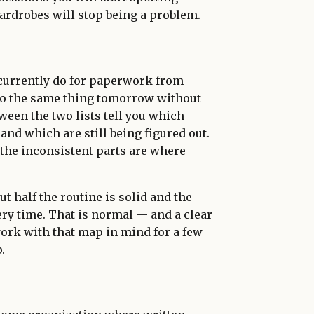
 wardrobes will stop being a problem.
 currently do for paperwork from
do the same thing tomorrow without
tween the two lists tell you which
and which are still being figured out.
 the inconsistent parts are where
t half the routine is solid and the
ery time. That is normal — and a clear
ork with that map in mind for a few
.