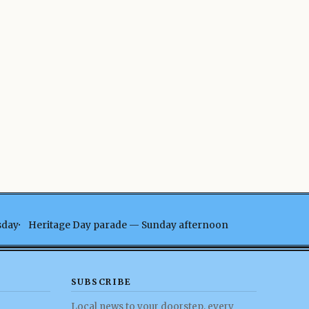
sday
Heritage Day parade — Sunday afternoon
SUBSCRIBE
Local news to your doorstep, every