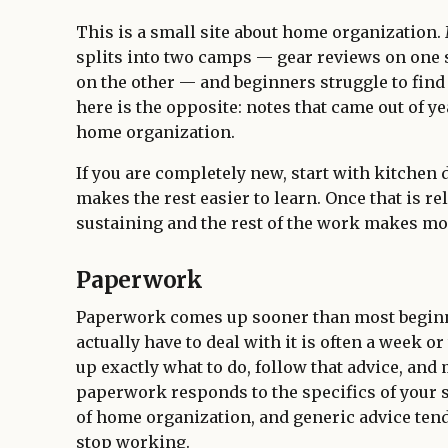
This is a small site about home organization.
splits into two camps — gear reviews on one 
on the other — and beginners struggle to find
here is the opposite: notes that came out of ye
home organization.
If you are completely new, start with kitchen 
makes the rest easier to learn. Once that is re
sustaining and the rest of the work makes mo
Paperwork
Paperwork comes up sooner than most beginne
actually have to deal with it is often a week or
up exactly what to do, follow that advice, and 
paperwork responds to the specifics of your 
of home organization, and generic advice ten
stop working.