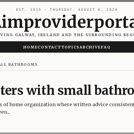
EST. 1913 · THURSDAY, AUGUST 6, 2026
improviderport
RVING GALWAY, IRELAND AND THE SURROUNDING REG
HOME
CONTACT
TOPICS
ARCHIVE
FAQ
ALL BATHROOMS
ters with small bath
s of home organization where written advice consisten
en...