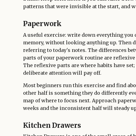
patterns that were invisible at the start, and
Paperwork
A useful exercise: write down everything you
memory, without looking anything up. Then 
referring to today's notes. The differences be
parts of your paperwork routine are reflexive 
The reflexive parts are where habits have set;
deliberate attention will pay off.
Most beginners run this exercise and find abou
other half is something they do differently ev
map of where to focus next. Approach paperw
weeks and the inconsistent half will steady up
Kitchen Drawers