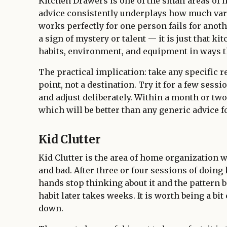
Kitchen Drawers is one of the small areas of
advice consistently underplays how much vari
works perfectly for one person fails for anoth
a sign of mystery or talent — it is just that k
habits, environment, and equipment in ways th
The practical implication: take any specific r
point, not a destination. Try it for a few sess
and adjust deliberately. Within a month or tw
which will be better than any generic advice fo
Kid Clutter
Kid Clutter is the area of home organization w
and bad. After three or four sessions of doing 
hands stop thinking about it and the pattern 
habit later takes weeks. It is worth being a bit 
down.